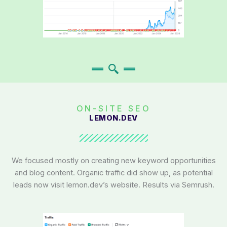
ON-SITE SEO
LEMON.DEV
We focused mostly on creating new keyword opportunities
and blog content. Organic traffic did show up, as potential
leads now visit lemon.dev’s website. Results via Semrush.