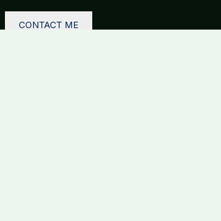
CONTACT ME
ToniSEO
Get in touch