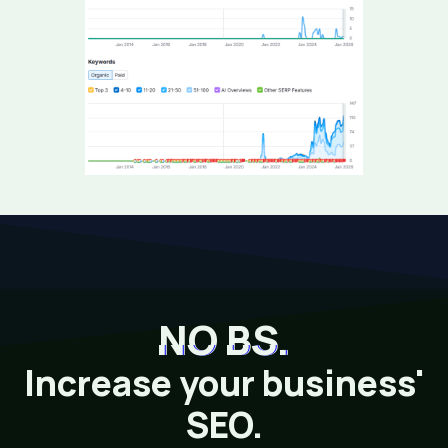
NO BS.
Increase your business'
SEO.