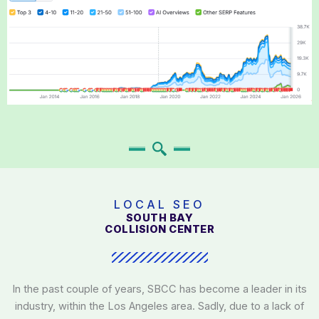
LOCAL SEO
SOUTH BAY
COLLISION CENTER
In the past couple of years, SBCC has become a leader in its
industry, within the Los Angeles area. Sadly, due to a lack of