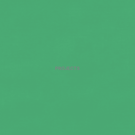
PROJECTS