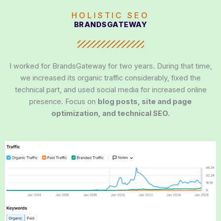
HOLISTIC SEO
BRANDSGATEWAY
I worked for BrandsGateway for two years. During that time,
we increased its organic traffic considerably, fixed the
technical part, and used social media for increased online
presence. Focus on
blog posts, site and page
optimization, and technical SEO.