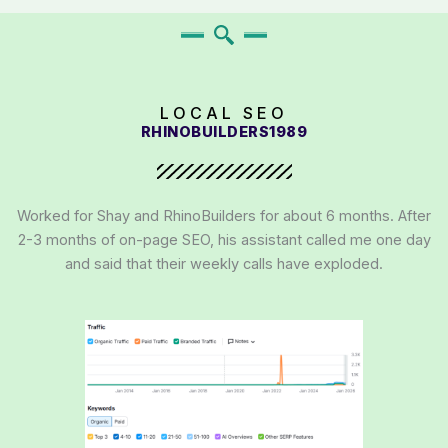
LOCAL SEO
RHINOBUILDERS1989
Worked for Shay and RhinoBuilders for about 6 months. After
2-3 months of on-page SEO, his assistant called me one day
and said that their weekly calls have exploded.