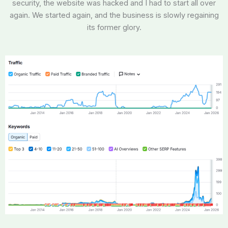
security, the website was hacked and I had to start all over
again. We started again, and the business is slowly regaining
its former glory.